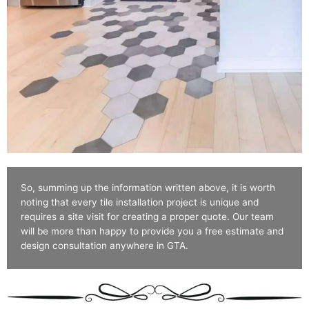
So, summing up the information written above, it is worth
noting that every tile installation project is unique and
requires a site visit for creating a proper quote. Our team
will be more than happy to provide you a free estimate and
design consultation anywhere in GTA.