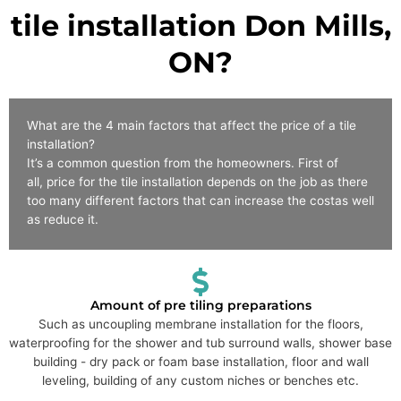
tile installation Don Mills,
ON?
What are the 4 main factors that affect the price of a tile
installation?
It’s a common question from the homeowners. First of
all, price for the tile installation depends on the job as there
too many different factors that can increase the costas well
as reduce it.
Amount of pre tiling preparations
Such as uncoupling membrane installation for the floors,
waterproofing for the shower and tub surround walls, shower base
building - dry pack or foam base installation, floor and wall
leveling, building of any custom niches or benches etc.