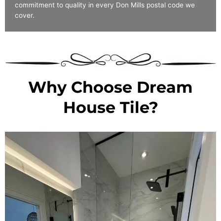
commitment to quality in every Don Mills postal code we
cover.
Why Choose Dream
House Tile?