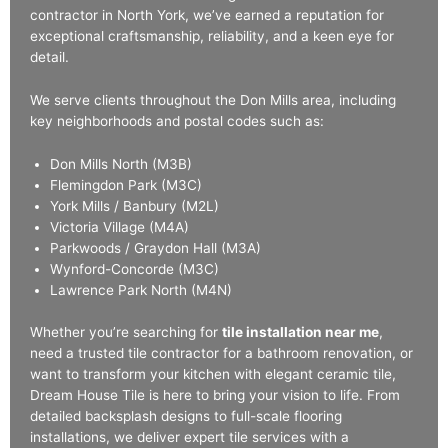
contractor in North York, we’ve earned a reputation for
exceptional craftsmanship, reliability, and a keen eye for
detail.
We serve clients throughout the Don Mills area, including
key neighborhoods and postal codes such as:
Don Mills North (M3B)
Flemingdon Park (M3C)
York Mills / Banbury (M2L)
Victoria Village (M4A)
Parkwoods / Graydon Hall (M3A)
Wynford-Concorde (M3C)
Lawrence Park North (M4N)
Whether you’re searching for
tile installation near me
,
need a trusted tile contractor for a bathroom renovation, or
want to transform your kitchen with elegant ceramic tile,
Dream House Tile is here to bring your vision to life. From
detailed backsplash designs to full-scale flooring
installations, we deliver expert tile services with a