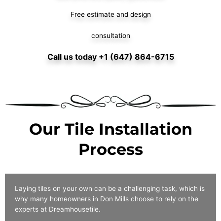
Free estimate and design
consultation
Call us today +1 (647) 864-6715
Our Tile Installation
Process
Laying tiles on your own can be a challenging task, which is
why many homeowners in Don Mills choose to rely on the
experts at Dreamhousetile.