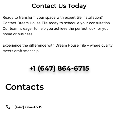
Contact Us Today
Ready to transform your space with expert tile installation?
Contact Dream House Tile today to schedule your consultation.
Our team is eager to help you achieve the perfect look for your
home or business.
Experience the difference with Dream House Tile – where quality
meets craftsmanship.
+1 (647) 864-6715
Contacts
+1 (647) 864-6715