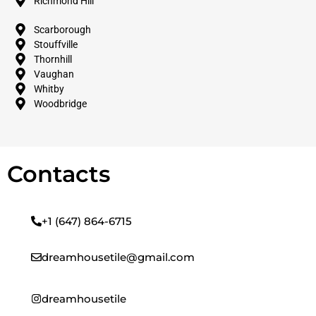
Richmond Hill
Scarborough
Stouffville
Thornhill
Vaughan
Whitby
Woodbridge
Contacts
+1 (647) 864-6715
dreamhousetile@gmail.com
dreamhousetile