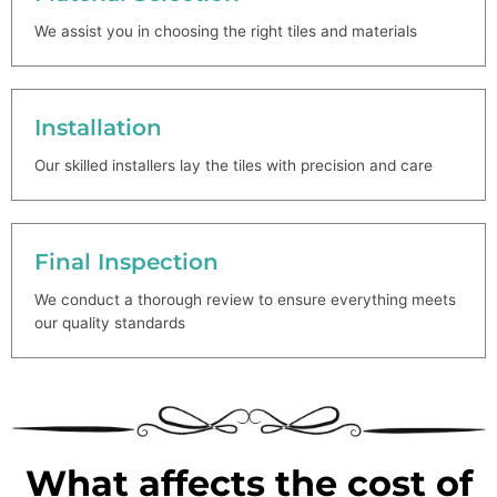
We assist you in choosing the right tiles and materials
Installation
Our skilled installers lay the tiles with precision and care
Final Inspection
We conduct a thorough review to ensure everything meets
our quality standards
What affects the cost of