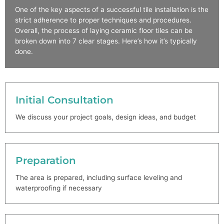
One of the key aspects of a successful tile installation is the
strict adherence to proper techniques and procedures.
Overall, the process of laying ceramic floor tiles can be
broken down into 7 clear stages. Here’s how it’s typically
done.
Initial Consultation
We discuss your project goals, design ideas, and budget
Preparation
The area is prepared, including surface leveling and
waterproofing if necessary