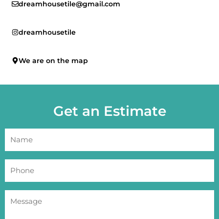
dreamhousetile@gmail.com
dreamhousetile
We are on the map
Get an Estimate