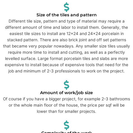
Size of the tiles and pattern
Different tile size, pattern and type of material may require a
different amount of time and labor to install them. Generally, the
easiest tile sizes to install are 12x24 and 24x24 porcelain in
stacked pattern. There are also brick joint and off set patterns
that became very popular nowadays. Any smaller size tiles usually
require more time to install and cutting, as well as a perfectly
levelled surface. Large format porcelain tiles and slabs are more
expensive to install because of expensive tools that need for the
job and minimum of 2-3 professionals to work on the project.
Amount of work/job size
Of course if you have a bigger project, for example 2-3 bathrooms
or the whole main floor of the house, the price per sqf will be
lower than for smaller projects.
Complexity of the work