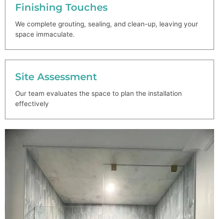
Finishing Touches
We complete grouting, sealing, and clean-up, leaving your
space immaculate.
Site Assessment
Our team evaluates the space to plan the installation
effectively