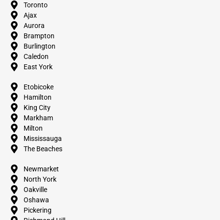
Toronto
Ajax
Aurora
Brampton
Burlington
Caledon
East York
Etobicoke
Hamilton
King City
Markham
Milton
Mississauga
The Beaches
Newmarket
North York
Oakville
Oshawa
Pickering