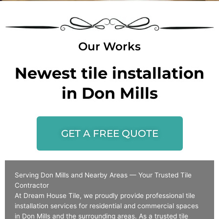
Our Works
Newest tile installation
in Don Mills
GET A FREE QUOTE
Serving Don Mills and Nearby Areas — Your Trusted Tile
Contractor
At Dream House Tile, we proudly provide professional tile
installation services for residential and commercial spaces
in Don Mills and the surrounding areas. As a trusted tile