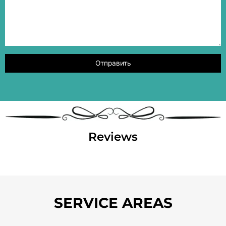
Reviews
SERVICE AREAS