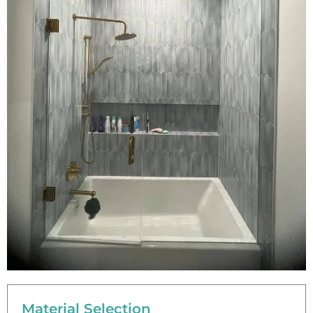
Material Selection