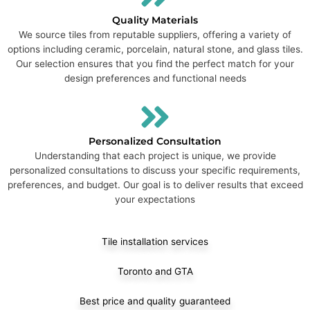
Quality Materials
We source tiles from reputable suppliers, offering a variety of
options including ceramic, porcelain, natural stone, and glass tiles.
Our selection ensures that you find the perfect match for your
design preferences and functional needs
Personalized Consultation
Understanding that each project is unique, we provide
personalized consultations to discuss your specific requirements,
preferences, and budget. Our goal is to deliver results that exceed
your expectations
Tile installation services
Toronto and GTA
Best price and quality guaranteed