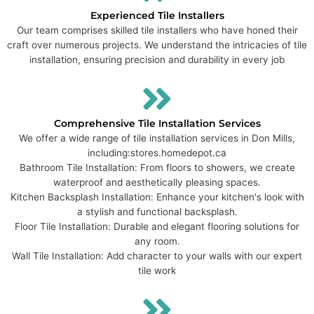
Experienced Tile Installers
Our team comprises skilled tile installers who have honed their
craft over numerous projects. We understand the intricacies of tile
installation, ensuring precision and durability in every job
Comprehensive Tile Installation Services
We offer a wide range of tile installation services in Don Mills,
including:​ stores.homedepot.ca
Bathroom Tile Installation: From floors to showers, we create
waterproof and aesthetically pleasing spaces.
Kitchen Backsplash Installation: Enhance your kitchen's look with
a stylish and functional backsplash.
Floor Tile Installation: Durable and elegant flooring solutions for
any room.
Wall Tile Installation: Add character to your walls with our expert
tile work