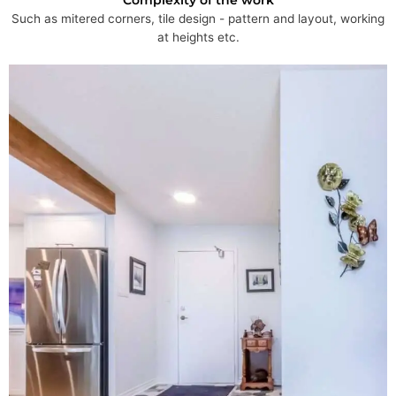
Such as mitered corners, tile design - pattern and layout, working
at heights etc.