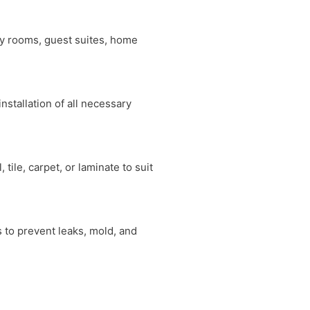
ly rooms, guest suites, home
nstallation of all necessary
tile, carpet, or laminate to suit
 to prevent leaks, mold, and