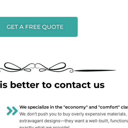
GET A FREE QUOTE
is better to contact us
We specialize in the "economy" and "comfort" cla
We don't push you to buy overly expensive materials. 
extravagant designs—they want a well-built, functiona
exactly what we provide!