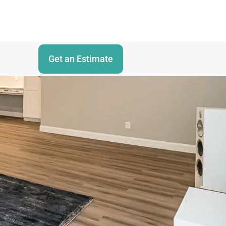
Get an Estimate