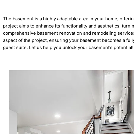
The basement is a highly adaptable area in your home, offeri
project aims to enhance its functionality and aesthetics, tur
comprehensive basement renovation and remodeling services 
aspect of the project, ensuring your basement becomes a fully 
guest suite. Let us help you unlock your basement’s potential!