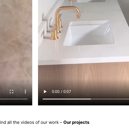
ind all the videos of our work –
Our projects