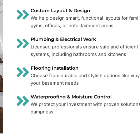
Custom Layout & Design
We help design smart, functional layouts for fami
gyms, offices, or entertainment areas
Plumbing & Electrical Work
Licensed professionals ensure safe and efficient i
systems, including bathrooms and kitchens
Flooring Installation
Choose from durable and stylish options like vinyl, 
your basement needs
Waterproofing & Moisture Control
We protect your investment with proven solutions
dampness