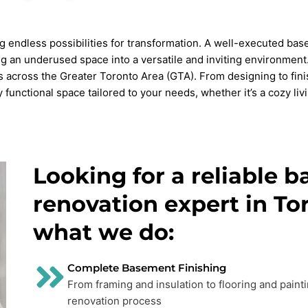
ng endless possibilities for transformation. A well-executed ba
ning an underused space into a versatile and inviting environme
across the Greater Toronto Area (GTA). From designing to fini
functional space tailored to your needs, whether it’s a cozy livi
Looking for a reliable 
renovation expert in To
what we do:
Complete Basement Finishing
From framing and insulation to flooring and paint
renovation process