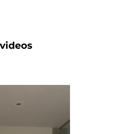
 videos