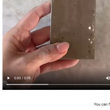
You can f