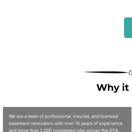
Why it 
We are a team of professional, insured, and licensed
basement renovators with over 15 years of experience
and more than 2,000 completed jobs across the GTA.