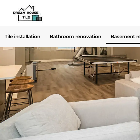
Skip
to
content
Tile installation
Bathroom renovation
Basement r