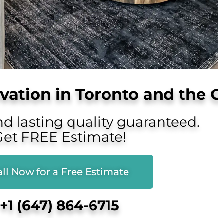
ation in Toronto and the 
nd lasting quality guaranteed.
Get FREE Estimate!
ll Now for a Free Estimate
+1 (647) 864-6715