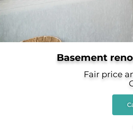
Basement renov
Fair price a
Ca