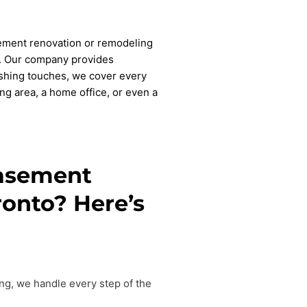
sement renovation or remodeling
nt. Our company provides
shing touches, we cover every
ng area, a home office, or even a
basement
ronto? Here’s
ing, we handle every step of the