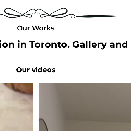
Our Works
on in Toronto. Gallery and
Our videos