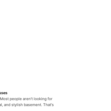
sses
Most people aren't looking for
l, and stylish basement. That's