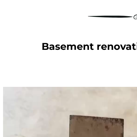
Basement renovati