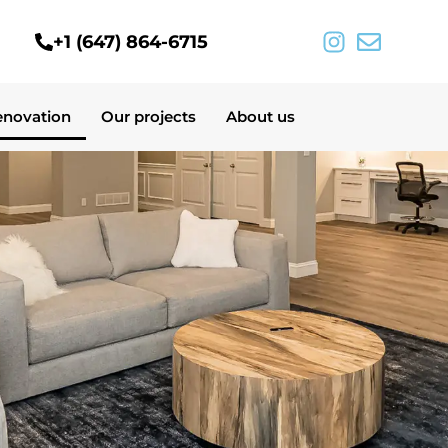
+1 (647) 864-6715
enovation
Our projects
About us