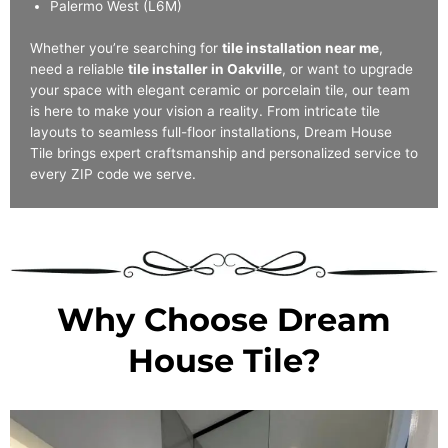
Palermo West (L6M)
Whether you’re searching for
tile installation near me
,
need a reliable
tile installer in Oakville
, or want to upgrade
your space with elegant ceramic or porcelain tile, our team
is here to make your vision a reality. From intricate tile
layouts to seamless full-floor installations, Dream House
Tile brings expert craftsmanship and personalized service to
every ZIP code we serve.
Why Choose Dream
House Tile?