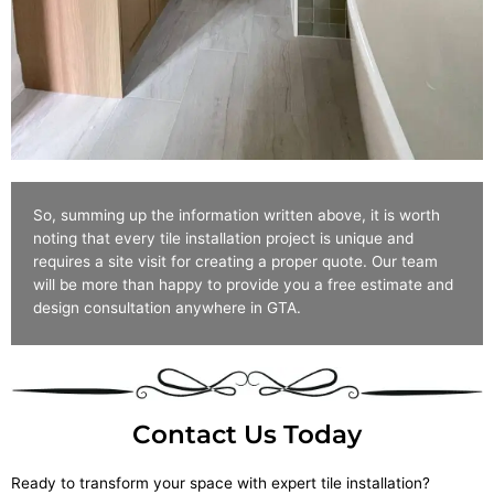
So, summing up the information written above, it is worth
noting that every tile installation project is unique and
requires a site visit for creating a proper quote. Our team
will be more than happy to provide you a free estimate and
design consultation anywhere in GTA.
Contact Us Today
Ready to transform your space with expert tile installation?