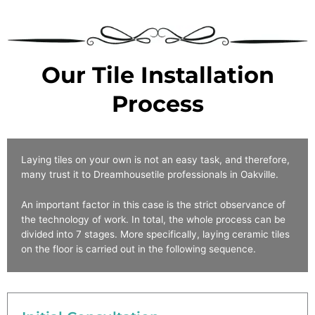
Our Tile Installation
Process
Laying tiles on your own is not an easy task, and therefore,
many trust it to Dreamhousetile professionals
in
Oakville
.
An important factor in this case is the strict observance of
the technology of work. In total, the whole process can be
divided into 7 stages. More specifically, laying ceramic tiles
on the floor is carried out in the following sequence.