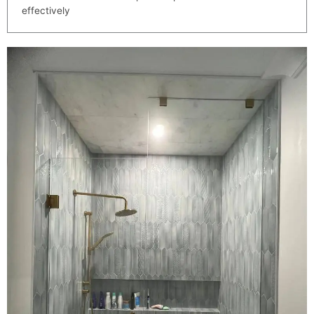
effectively