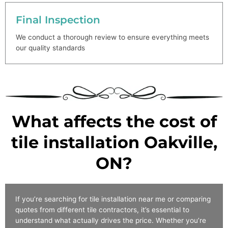
Final Inspection
We conduct a thorough review to ensure everything meets
our quality standards
What affects the cost of
tile installation Oakville,
ON?
If you’re searching for tile installation near me or comparing
quotes from different tile contractors, it’s essential to
understand what actually drives the price. Whether you’re