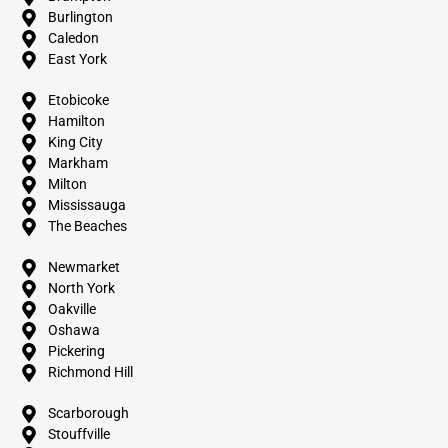
Burlington
Caledon
East York
Etobicoke
Hamilton
King City
Markham
Milton
Mississauga
The Beaches
Newmarket
North York
Oakville
Oshawa
Pickering
Richmond Hill
Scarborough
Stouffville