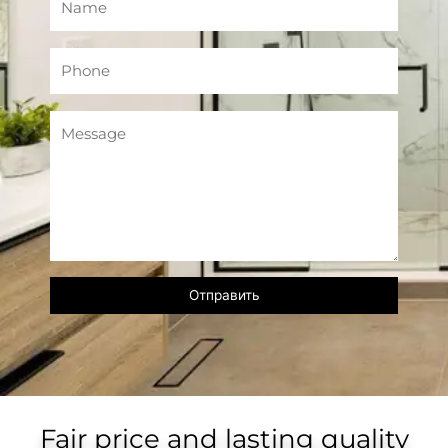
Fair price and lasting quality