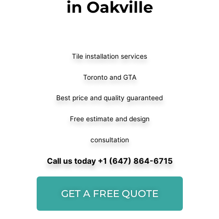
in Oakville
Tile installation services
Toronto and GTA
Best price and quality guaranteed
Free estimate and design
consultation
Call us today +1 (647) 864-6715
GET A FREE QUOTE