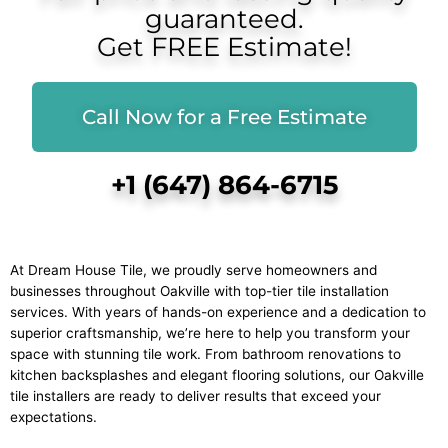
guaranteed.
Get FREE Estimate!
Call Now for a Free Estimate
+1 (647) 864-6715
At Dream House Tile, we proudly serve homeowners and
businesses throughout Oakville with top-tier tile installation
services. With years of hands-on experience and a dedication to
superior craftsmanship, we’re here to help you transform your
space with stunning tile work. From bathroom renovations to
kitchen backsplashes and elegant flooring solutions, our Oakville
tile installers are ready to deliver results that exceed your
expectations.