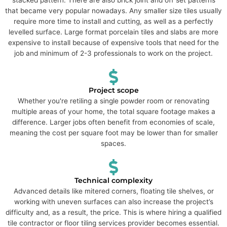
that became very popular nowadays. Any smaller size tiles usually
require more time to install and cutting, as well as a perfectly
levelled surface. Large format porcelain tiles and slabs are more
expensive to install because of expensive tools that need for the
job and minimum of 2-3 professionals to work on the project.
Project scope
Whether you're retiling a single powder room or renovating
multiple areas of your home, the total square footage makes a
difference. Larger jobs often benefit from economies of scale,
meaning the cost per square foot may be lower than for smaller
spaces.
Technical complexity
Advanced details like mitered corners, floating tile shelves, or
working with uneven surfaces can also increase the project’s
difficulty and, as a result, the price. This is where hiring a qualified
tile contractor or floor tiling services provider becomes essential.