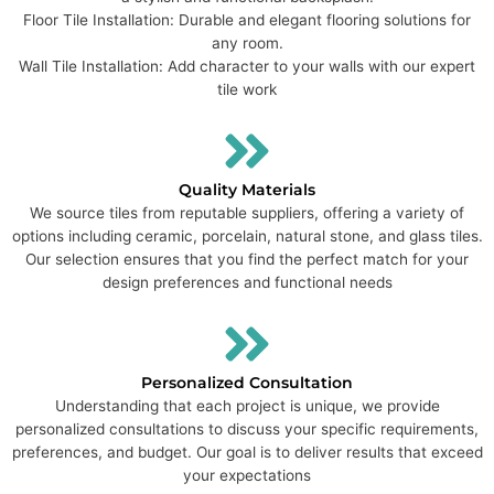
Floor Tile Installation: Durable and elegant flooring solutions for
any room.
Wall Tile Installation: Add character to your walls with our expert
tile work
Quality Materials
We source tiles from reputable suppliers, offering a variety of
options including ceramic, porcelain, natural stone, and glass tiles.
Our selection ensures that you find the perfect match for your
design preferences and functional needs
Personalized Consultation
Understanding that each project is unique, we provide
personalized consultations to discuss your specific requirements,
preferences, and budget. Our goal is to deliver results that exceed
your expectations