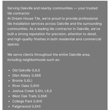
Serving Oakville and nearby communities — your trusted
tile contractor
At Dream House Tile, we’re proud to provide professional
tile installation services across Oakville and the surrounding
communities. As a leading tile contractor in Oakville, we’ve
built a strong reputation for precision, attention to detail,
and high-quality finishes in both residential and commercial
spaces.
We serve clients throughout the entire Oakville area,
including neighborhoods such as:
Old Oakville (L6J)
Glen Abbey (L6M)
Bronte (L6L)
River Oaks (L6H)
Joshua Creek (L6H, L6J)
West Oak Trails (L6M)
College Park (L6H)
Falgarwood (L6H)