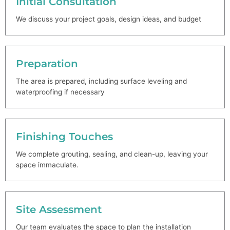
Initial Consultation
We discuss your project goals, design ideas, and budget
Preparation
The area is prepared, including surface leveling and
waterproofing if necessary
Finishing Touches
We complete grouting, sealing, and clean-up, leaving your
space immaculate.
Site Assessment
Our team evaluates the space to plan the installation