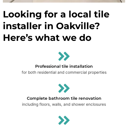
Looking for a local tile
installer in Oakville?
Here’s what we do
Professional tile installation
for both residential and commercial properties
Complete bathroom tile renovation
including floors, walls, and shower enclosures