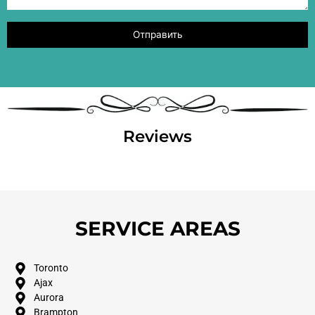
Reviews
SERVICE AREAS
Toronto
Ajax
Aurora
Brampton