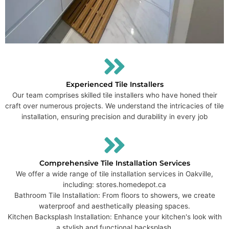
Experienced Tile Installers
Our team comprises skilled tile installers who have honed their
craft over numerous projects. We understand the intricacies of tile
installation, ensuring precision and durability in every job
Comprehensive Tile Installation Services
We offer a wide range of tile installation services in Oakville,
including: stores.homedepot.ca
Bathroom Tile Installation: From floors to showers, we create
waterproof and aesthetically pleasing spaces.
Kitchen Backsplash Installation: Enhance your kitchen's look with
a stylish and functional backsplash.