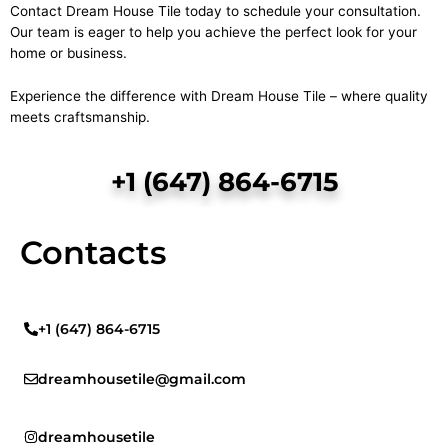
Contact Dream House Tile today to schedule your consultation.
Our team is eager to help you achieve the perfect look for your
home or business.
Experience the difference with Dream House Tile – where quality
meets craftsmanship.
+1 (647) 864-6715
Contacts
+1 (647) 864-6715
dreamhousetile@gmail.com
dreamhousetile