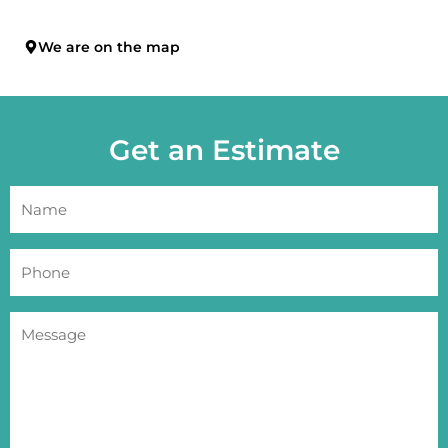
We are on the map
Get an Estimate