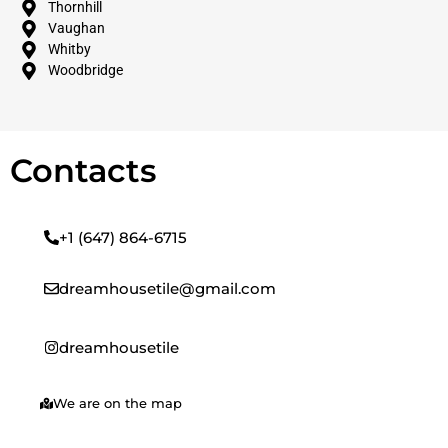
Thornhill
Vaughan
Whitby
Woodbridge
Contacts
+1 (647) 864-6715
dreamhousetile@gmail.com
dreamhousetile
We are on the map