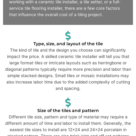
working with a ceramic tile installer, a tile setter, or a full-
service tile flooring installer, there are a few core factors
that influence the overall cost of a tiling project.
Type, size, and layout of the tile
The kind of tile and the design you choose can significantly
impact the price. A skilled ceramic tile installer will tell you that
large format tiles or intricate layouts such as herringbone or
diagonal patterns typically require more precision and labor than
simple stacked designs. Small tiles or mosaic installations may
also increase labor time due to the added complexity of cutting
and spacing.
Size of the tiles and pattern
Different tile size, pattern and type of material may require a
different amount of time and labor to install them. Generally, the
easiest tile sizes to install are 12x24 and 24x24 porcelain in
stacked pattern. There are also brick joint and off set patterns