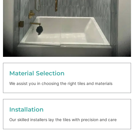
Material Selection
We assist you in choosing the right tiles and materials
Installation
Our skilled installers lay the tiles with precision and care