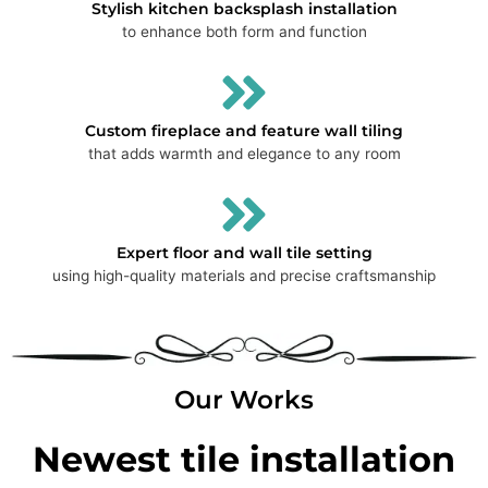
Stylish kitchen backsplash installation
to enhance both form and function
Custom fireplace and feature wall tiling
that adds warmth and elegance to any room
Expert floor and wall tile setting
using high-quality materials and precise craftsmanship
Our Works
Newest tile installation