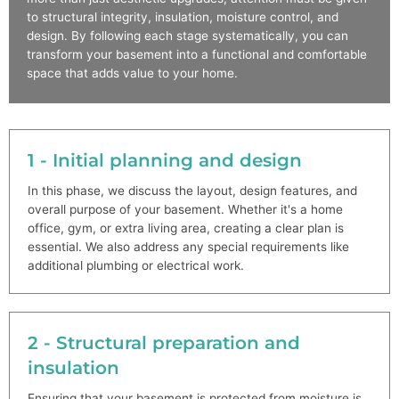
to structural integrity, insulation, moisture control, and
design. By following each stage systematically, you can
transform your basement into a functional and comfortable
space that adds value to your home.
1 - Initial planning and design
In this phase, we discuss the layout, design features, and
overall purpose of your basement. Whether it's a home
office, gym, or extra living area, creating a clear plan is
essential. We also address any special requirements like
additional plumbing or electrical work.
2 - Structural preparation and
insulation
Ensuring that your basement is protected from moisture is