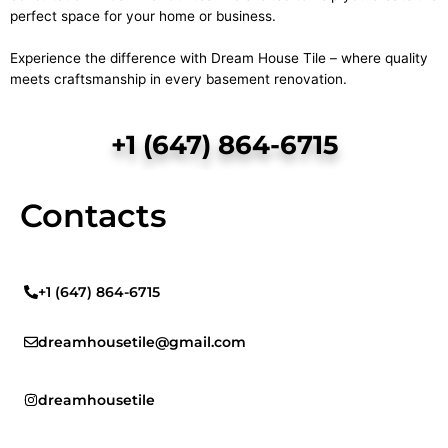
perfect space for your home or business.
Experience the difference with Dream House Tile – where quality
meets craftsmanship in every basement renovation.
+1 (647) 864-6715
Contacts
+1 (647) 864-6715
dreamhousetile@gmail.com
dreamhousetile