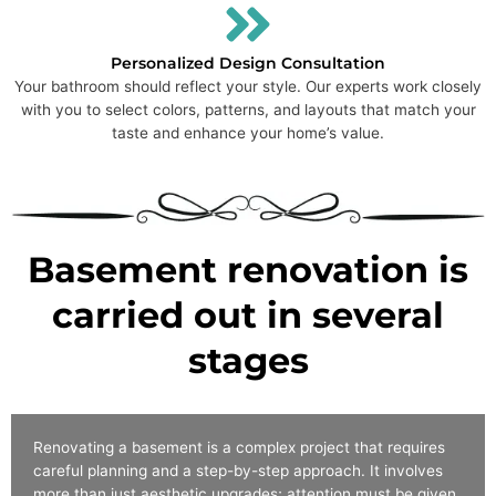
Personalized Design Consultation
Your bathroom should reflect your style. Our experts work closely
with you to select colors, patterns, and layouts that match your
taste and enhance your home’s value.
Basement renovation is
carried out in several
stages
Renovating a basement is a complex project that requires
careful planning and a step-by-step approach. It involves
more than just aesthetic upgrades; attention must be given