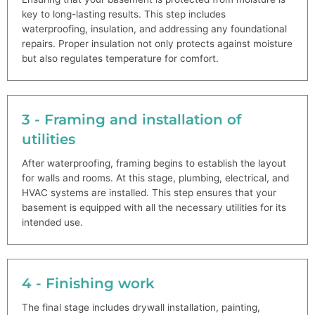
key to long-lasting results. This step includes
waterproofing, insulation, and addressing any foundational
repairs. Proper insulation not only protects against moisture
but also regulates temperature for comfort.
3 - Framing and installation of
utilities
After waterproofing, framing begins to establish the layout
for walls and rooms. At this stage, plumbing, electrical, and
HVAC systems are installed. This step ensures that your
basement is equipped with all the necessary utilities for its
intended use.
4 - Finishing work
The final stage includes drywall installation, painting,