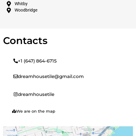
Whitby
Woodbridge
Contacts
+1 (647) 864-6715
dreamhousetile@gmail.com
dreamhousetile
We are on the map