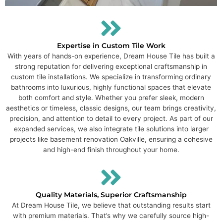
Expertise in Custom Tile Work
With years of hands-on experience, Dream House Tile has built a
strong reputation for delivering exceptional craftsmanship in
custom tile installations. We specialize in transforming ordinary
bathrooms into luxurious, highly functional spaces that elevate
both comfort and style. Whether you prefer sleek, modern
aesthetics or timeless, classic designs, our team brings creativity,
precision, and attention to detail to every project. As part of our
expanded services, we also integrate tile solutions into larger
projects like basement renovation Oakville, ensuring a cohesive
and high-end finish throughout your home.
Quality Materials, Superior Craftsmanship
At Dream House Tile, we believe that outstanding results start
with premium materials. That’s why we carefully source high-