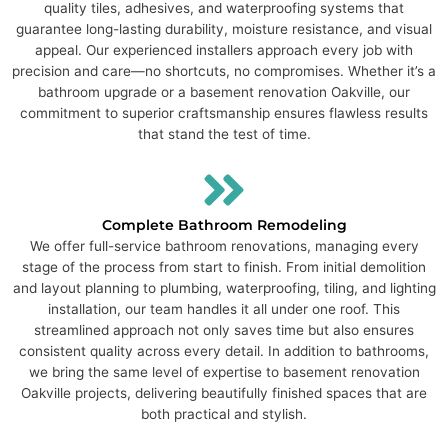
quality tiles, adhesives, and waterproofing systems that
guarantee long-lasting durability, moisture resistance, and visual
appeal. Our experienced installers approach every job with
precision and care—no shortcuts, no compromises. Whether it’s a
bathroom upgrade or a basement renovation Oakville, our
commitment to superior craftsmanship ensures flawless results
that stand the test of time.
Complete Bathroom Remodeling
We offer full-service bathroom renovations, managing every
stage of the process from start to finish. From initial demolition
and layout planning to plumbing, waterproofing, tiling, and lighting
installation, our team handles it all under one roof. This
streamlined approach not only saves time but also ensures
consistent quality across every detail. In addition to bathrooms,
we bring the same level of expertise to basement renovation
Oakville projects, delivering beautifully finished spaces that are
both practical and stylish.