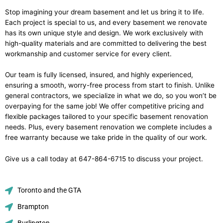
Stop imagining your dream basement and let us bring it to life.
Each project is special to us, and every basement we renovate
has its own unique style and design. We work exclusively with
high-quality materials and are committed to delivering the best
workmanship and customer service for every client.
Our team is fully licensed, insured, and highly experienced,
ensuring a smooth, worry-free process from start to finish. Unlike
general contractors, we specialize in what we do, so you won’t be
overpaying for the same job! We offer competitive pricing and
flexible packages tailored to your specific basement renovation
needs. Plus, every basement renovation we complete includes a
free warranty because we take pride in the quality of our work.
Give us a call today at 647-864-6715 to discuss your project.
Toronto and the GTA
Brampton