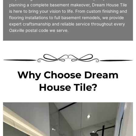
planning a complete basement makeover, Dream House Tile
is here to bring your vision to life. From custom finishing and
flooring installations to full basement remodels, we provide
expert craftsmanship and reliable service throughout every
Oakville postal code we serve.
Why Choose Dream
House Tile?