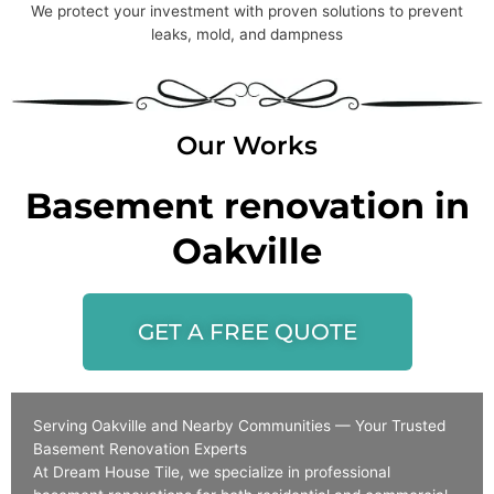
We protect your investment with proven solutions to prevent
leaks, mold, and dampness
Our Works
Basement renovation in
Oakville
GET A FREE QUOTE
Serving Oakville and Nearby Communities — Your Trusted
Basement Renovation Experts
At Dream House Tile, we specialize in professional