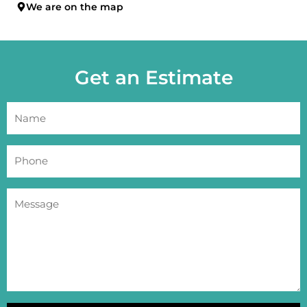
We are on the map
Get an Estimate