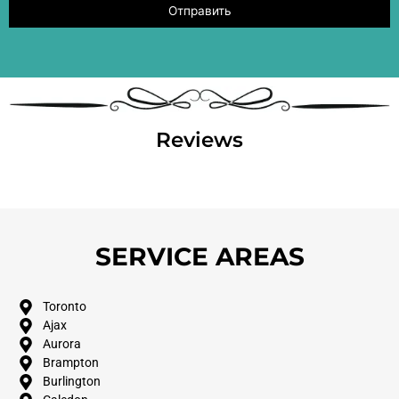
Reviews
SERVICE AREAS
Toronto
Ajax
Aurora
Brampton
Burlington