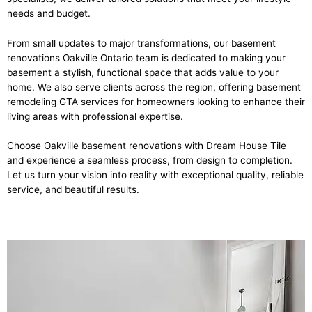
needs and budget.
From small updates to major transformations, our basement
renovations Oakville Ontario team is dedicated to making your
basement a stylish, functional space that adds value to your
home. We also serve clients across the region, offering basement
remodeling GTA services for homeowners looking to enhance their
living areas with professional expertise.
Choose Oakville basement renovations with Dream House Tile
and experience a seamless process, from design to completion.
Let us turn your vision into reality with exceptional quality, reliable
service, and beautiful results.