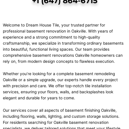
+1 (647) 864-6715
Welcome to Dream House Tile, your trusted partner for
professional basement renovation in Oakville. With years of
experience and a strong commitment to high-quality
craftsmanship, we specialize in transforming ordinary basements
into beautiful, functional living spaces. Our team provides
comprehensive basement renovations Oakville homeowners can
rely on, from modern design concepts to flawless execution.
Whether you’re looking for a complete basement remodeling
Oakville or a simple upgrade, our experts handle every project
with precision and care. We offer top-notch
tile installation
services
, ensuring your floors, walls, and backsplashes look
elegant and durable for years to come.
Our services cover all aspects of basement finishing Oakville,
including flooring, walls, lighting, and custom storage solutions.
For residents searching for Oakville basement renovation
specialists, we deliver tailored solutions that meet your lifestyle