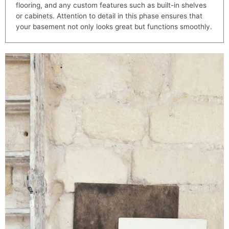
flooring, and any custom features such as built-in shelves
or cabinets. Attention to detail in this phase ensures that
your basement not only looks great but functions smoothly.