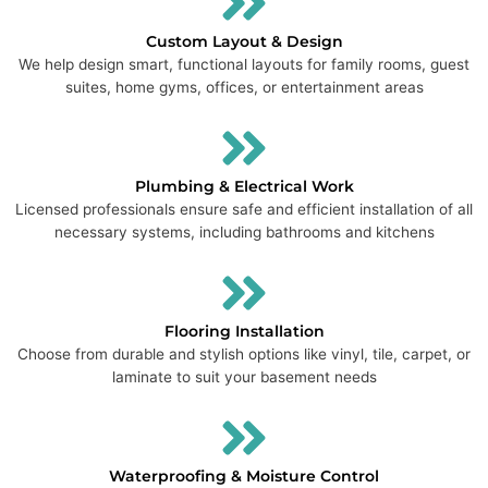
Custom Layout & Design
We help design smart, functional layouts for family rooms, guest
suites, home gyms, offices, or entertainment areas
Plumbing & Electrical Work
Licensed professionals ensure safe and efficient installation of all
necessary systems, including bathrooms and kitchens
Flooring Installation
Choose from durable and stylish options like vinyl, tile, carpet, or
laminate to suit your basement needs
Waterproofing & Moisture Control