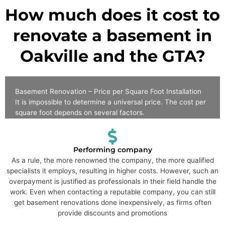
How much does it cost to
renovate a basement in
Oakville and the GTA?
Basement Renovation – Price per Square Foot Installation
It is impossible to determine a universal price. The cost per
square foot depends on several factors.
Performing company
As a rule, the more renowned the company, the more qualified
specialists it employs, resulting in higher costs. However, such an
overpayment is justified as professionals in their field handle the
work. Even when contacting a reputable company, you can still
get basement renovations done inexpensively, as firms often
provide discounts and promotions