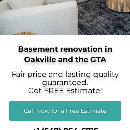
Basement renovation in
Oakville and the GTA
Fair price and lasting quality
guaranteed.
Get FREE Estimate!
Call Now for a Free Estimate