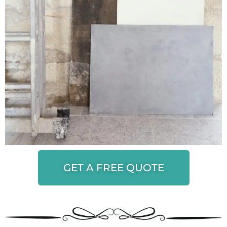
GET A FREE QUOTE