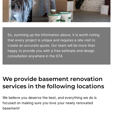
So, summing up the information above, it is worth noting
that every project is unique and requires a site visit to
create an accurate quote. Our team will be more than
happy to provide you with a free estimate and design
consultation anywhere in the GTA
We provide basement renovation
services in the following locations
We believe you deserve the best, and everything we do is
focused on making sure you love your newly renovated
basement!