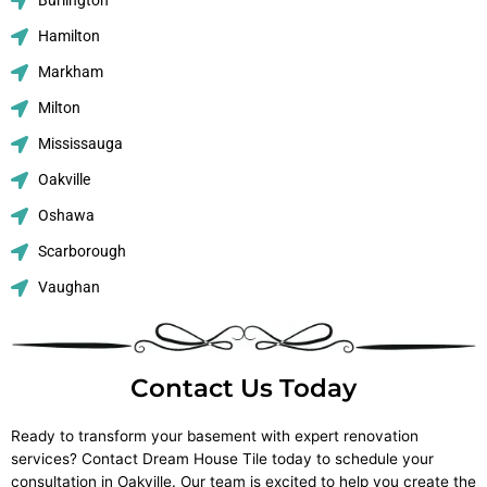
Burlington
Hamilton
Markham
Milton
Mississauga
Oakville
Oshawa
Scarborough
Vaughan
Contact Us Today
Ready to transform your basement with expert renovation
services? Contact Dream House Tile today to schedule your
consultation in Oakville. Our team is excited to help you create the