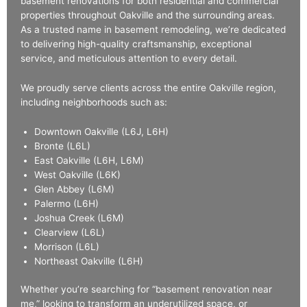
basement renovations for both residential and commercial
properties throughout Oakville and the surrounding areas.
As a trusted name in basement remodeling, we’re dedicated
to delivering high-quality craftsmanship, exceptional
service, and meticulous attention to every detail.
We proudly serve clients across the entire Oakville region,
including neighborhoods such as:
Downtown Oakville (L6J, L6H)
Bronte (L6L)
East Oakville (L6H, L6M)
West Oakville (L6K)
Glen Abbey (L6M)
Palermo (L6H)
Joshua Creek (L6M)
Clearview (L6L)
Morrison (L6L)
Northeast Oakville (L6H)
Whether you’re searching for “basement renovation near
me,” looking to transform an underutilized space, or