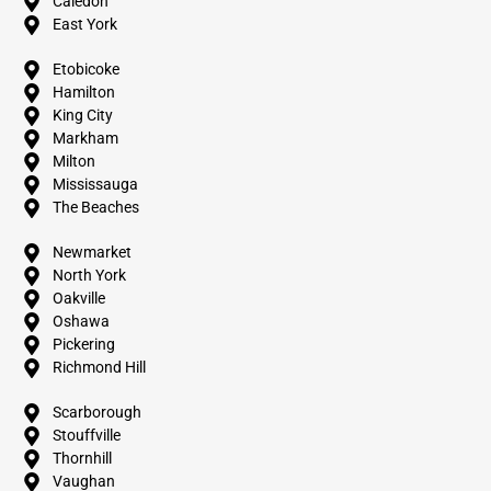
Caledon
East York
Etobicoke
Hamilton
King City
Markham
Milton
Mississauga
The Beaches
Newmarket
North York
Oakville
Oshawa
Pickering
Richmond Hill
Scarborough
Stouffville
Thornhill
Vaughan