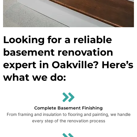
Looking for a reliable
basement renovation
expert in Oakville? Here’s
what we do:
Complete Basement Finishing
From framing and insulation to flooring and painting, we handle
every step of the renovation process