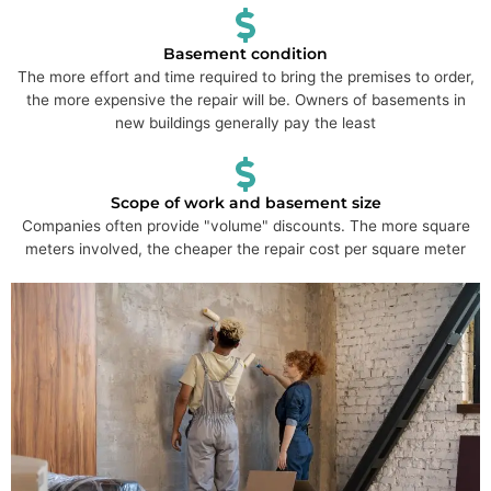
Basement condition
The more effort and time required to bring the premises to order,
the more expensive the repair will be. Owners of basements in
new buildings generally pay the least
Scope of work and basement size
Companies often provide "volume" discounts. The more square
meters involved, the cheaper the repair cost per square meter