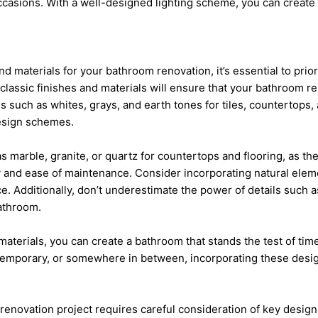
occasions. With a well-designed lighting scheme, you can create 
d materials for your bathroom renovation, it’s essential to prior
classic finishes and materials will ensure that your bathroom re
 such as whites, grays, and earth tones for tiles, countertops, a
design schemes.
as marble, granite, or quartz for countertops and flooring, as the
ity and ease of maintenance. Consider incorporating natural el
e. Additionally, don’t underestimate the power of details such
bathroom.
aterials, you can create a bathroom that stands the test of time
ntemporary, or somewhere in between, incorporating these design
renovation
project requires careful consideration of key design 