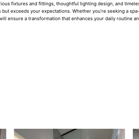
rious fixtures and fittings, thoughtful lighting design, and timel
 but exceeds your expectations. Whether you’re seeking a spa-lik
ill ensure a transformation that enhances your daily routine a