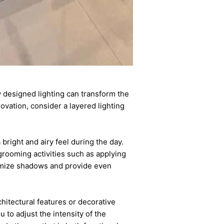
y designed lighting can transform the
vation, consider a layered lighting
.
bright and airy feel during the day.
 grooming activities such as applying
nimize shadows and provide even
chitectural features or decorative
 to adjust the intensity of the