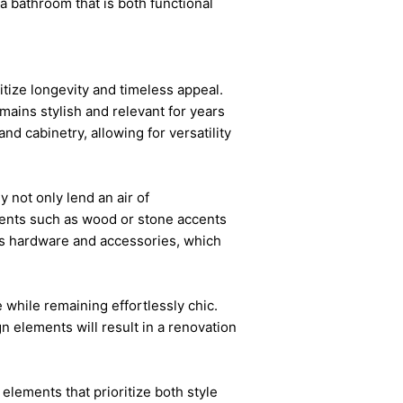
a bathroom that is both functional
itize longevity and timeless appeal.
mains stylish and relevant for years
nd cabinetry, allowing for versatility
y not only lend an air of
ements such as wood or stone accents
 as hardware and accessories, which
 while remaining effortlessly chic.
 elements will result in a renovation
elements that prioritize both style