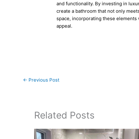
and functionality. By investing in luxu
create a bathroom that not only meets
space, incorporating these elements w
appeal.
←
Previous Post
Related Posts