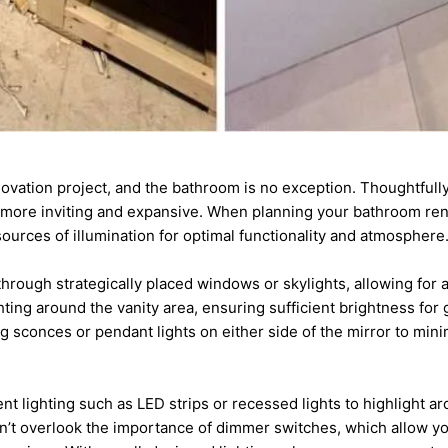
enovation project, and the bathroom is no exception. Thoughtfull
 more inviting and expansive. When planning your bathroom reno
sources of illumination for optimal functionality and atmosphere
through strategically placed windows or skylights, allowing for a 
hting around the vanity area, ensuring sufficient brightness for
ng sconces or pendant lights on either side of the mirror to mi
t lighting such as LED strips or recessed lights to highlight ar
on’t overlook the importance of dimmer switches, which allow you