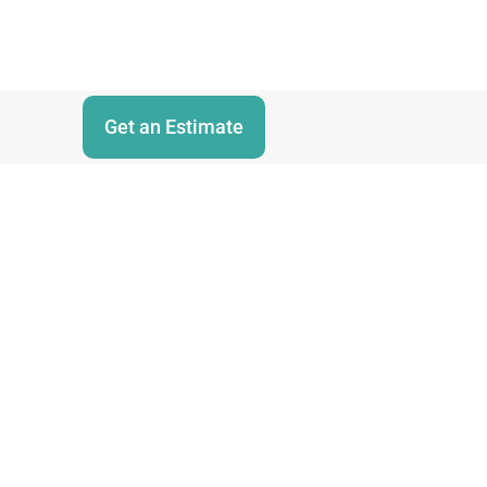
Get an Estimate