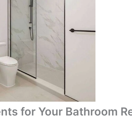
nts for Your Bathroom R