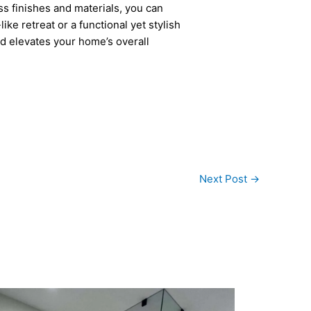
ess finishes and materials, you can
e retreat or a functional yet stylish
nd elevates your home’s overall
Next Post
→