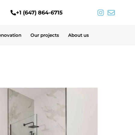
+1 (647) 864-6715
enovation
Our projects
About us