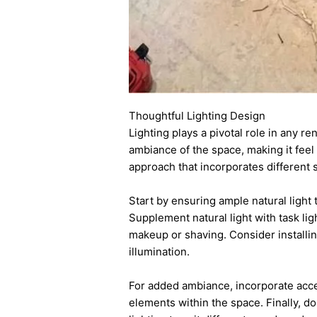
Thoughtful Lighting Design
Lighting plays a pivotal role in any r
ambiance of the space, making it feel
approach that incorporates different 
Start by ensuring ample natural light 
Supplement natural light with task lig
makeup or shaving. Consider installi
illumination.
For added ambiance, incorporate accen
elements within the space. Finally, d