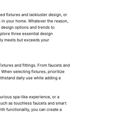
d fixtures and lackluster design, or
s in your home. Whatever the reason,
 design options and trends to
explore three essential design
nly meets but exceeds your
ixtures and fittings. From faucets and
 When selecting fixtures, prioritize
withstand daily use while adding a
rious spa-like experience, or a
 such as touchless faucets and smart
ith functionality, you can create a