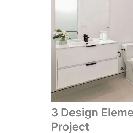
3 Design Eleme
Project