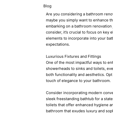
Blog
Are you considering a bathroom renova
maybe you simply want to enhance the
embarking on a bathroom renovation j
consider, it’s crucial to focus on key 
elements to incorporate into your ba
expectations.
Luxurious Fixtures and Fittings
One of the most impactful ways to enh
showerheads to sinks and toilets, ever
both functionality and aesthetics. Opt
touch of elegance to your bathroom.
Consider incorporating modern conven
sleek freestanding bathtub for a stat
toilets that offer enhanced hygiene and
bathroom that exudes luxury and soph