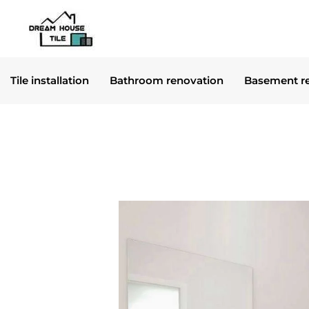
Skip
to
content
Tile installation
Bathroom renovation
Basement r