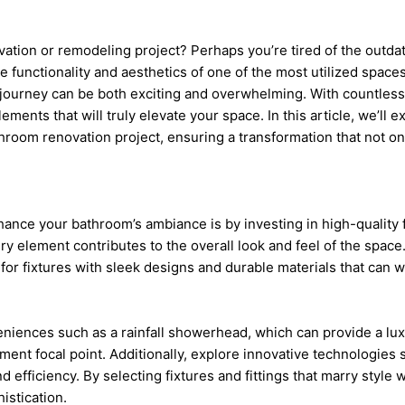
tion or remodeling project? Perhaps you’re tired of the outdate
 functionality and aesthetics of one of the most utilized space
ourney can be both exciting and overwhelming. With countless
elements that will truly elevate your space. In this article, we’ll 
throom renovation project, ensuring a transformation that not o
ance your bathroom’s ambiance is by investing in high-quality f
y element contributes to the overall look and feel of the space.
 for fixtures with sleek designs and durable materials that can 
iences such as a rainfall showerhead, which can provide a luxu
ement focal point. Additionally, explore innovative technologies
 efficiency. By selecting fixtures and fittings that marry style w
istication.