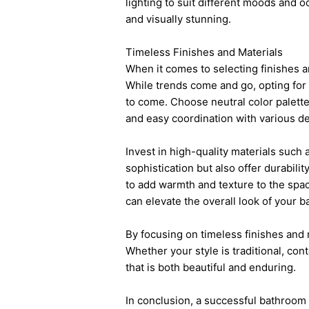
lighting to suit different moods and 
and visually stunning.
Timeless Finishes and Materials
When it comes to selecting finishes an
While trends come and go, opting for 
to come. Choose neutral color palettes
and easy coordination with various 
Invest in high-quality materials such 
sophistication but also offer durabil
to add warmth and texture to the spac
can elevate the overall look of your 
By focusing on timeless finishes and m
Whether your style is traditional, co
that is both beautiful and enduring.
In conclusion, a successful
bathroom 